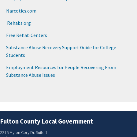
Narcoti​cs.com
Rehabs.​org
Free Rehab Centers​
Substance Abuse Recovery Support Guide for College
Students​
Employment Resources for People Recovering From
Substance Abuse Issues​
Fulton County Local Government
2216 Myron Cory Dr. Suite 1