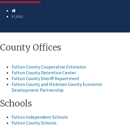
Homepage
Links
​​​​​​​​County Offices
Fulton County Cooperative Extension
Fulton County Detention Center
Fulton County Sheriff Department
Fulton County and Hickman County Economic
Development Partnership
Schools
Fulton Independent Schools
Fulton County Schools