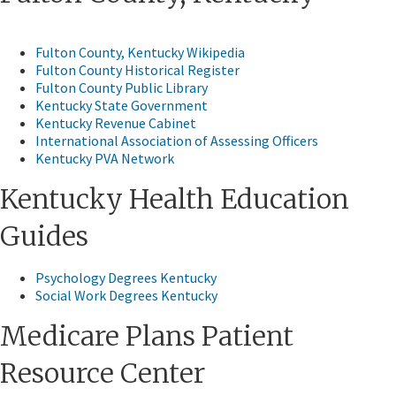
Fulton County, Kentucky Wikipedia​
Fulton County Historical Register
Fulton County Public Library
Kentucky State Government
Kentucky Revenue Cabinet
International Association of Assessing Officers
Kentucky PVA Network
Kentucky Health Education
Guides​
Psychology Degrees Kentucky
Social Work Degrees Kentucky
​Medicare Plans Patient
Resource Center