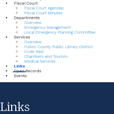
Fiscal Court
Fiscal Court Agendas
Fiscal Court Minutes
Departments
Overview
Emergency Management
Local Emergency Planning Committee
Services
Overview
Fulton County Public Library District
Code Red
Chambers and Tourism
Medical Services
Links
Open Records
Events
Links