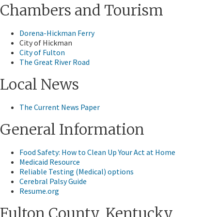
Chambers and Tourism
Dorena-Hickman Ferry
City of Hickman
City of Fulton
The Great River Road
Local News
The Current News Paper
General Information
Food Safety: How to Clean Up Your Act at Home
Medicaid Resource
Reliable Testing (Medical) options
Cerebral Palsy Guide
Resume.org​
Fulton County, Kentucky​