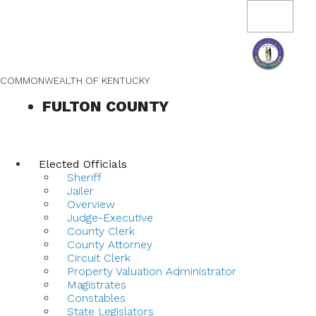
Skip
Skip
Ky.
gov
to
to
Toggle
An Official Website of the Commonwealth of Kentucky
navigation
main
main
navigation
content
COMMONWEALTH OF KENTUCKY
FULTON COUNTY
Elected Officials
Sheriff
Jailer
Overview
Judge-Executive
County Clerk
County Attorney
Circuit Clerk
Property Valuation Administrator
Magistrates
Constables
State Legislators