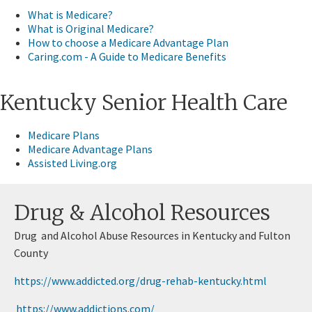
What is Medicare?
What is Original Medicare?
How to choose a Medicare Advantage Plan
Caring.com - A Guide​ to Medicare Benefits
​Kentucky Senior Health Care
​Medicare Plans
Medicare Advantage Plans
Assisted Living.org​
​Drug & Alcohol Resources
Drug and Alcohol Abuse Resources in Kentucky and Fulton
County
https://www.addicted.org/drug-reha​​b-kentucky.html
https://www.addictions.com/